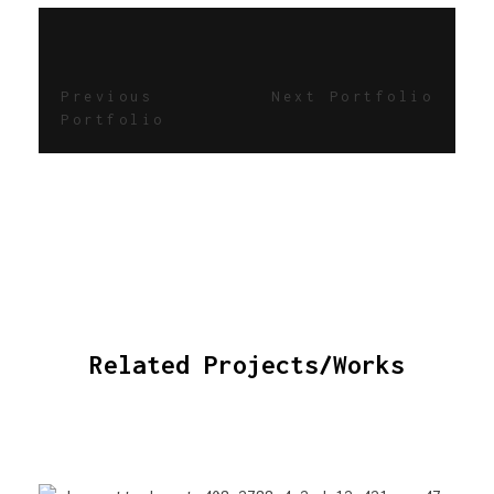
Previous
Next Portfolio
Portfolio
Related Projects/Works