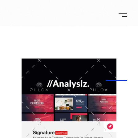
Ambos-Ilic