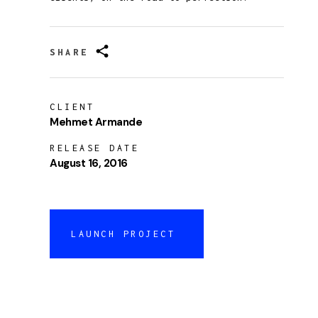
SHARE
CLIENT
Mehmet Armande
RELEASE DATE
August 16, 2016
LAUNCH PROJECT