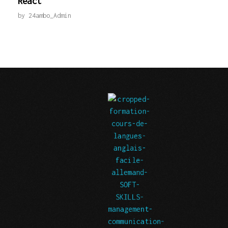
React
by
24ambo_Admin