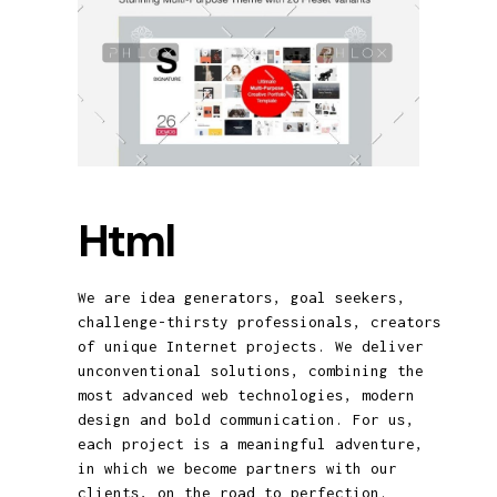
Html
We are idea generators, goal seekers,
challenge-thirsty professionals, creators
of unique Internet projects. We deliver
unconventional solutions, combining the
most advanced web technologies, modern
design and bold communication. For us,
each project is a meaningful adventure,
in which we become partners with our
clients, on the road to perfection.