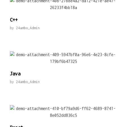
C++
by
24ambo_Admin
Java
by
24ambo_Admin