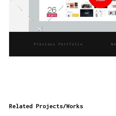
Previous Portfolio
N
Related Projects/Works