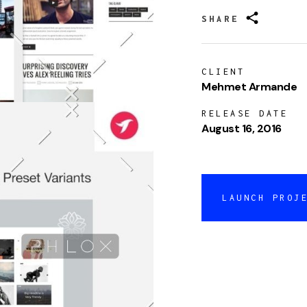
SHARE
CLIENT
Mehmet Armande
RELEASE DATE
August 16, 2016
LAUNCH PROJ