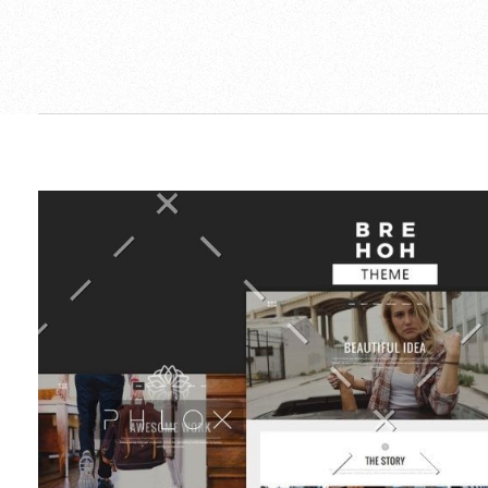
Ambos-Ilic