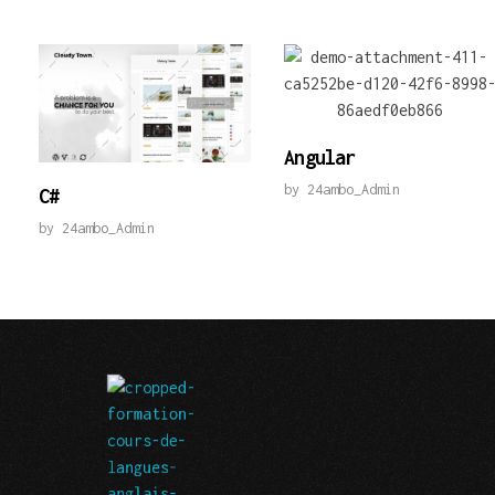
Angular
by
24ambo_Admin
C#
by
24ambo_Admin