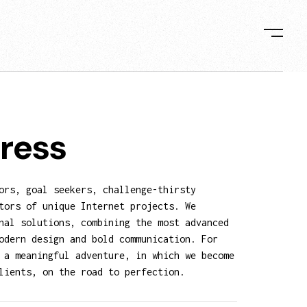
ress
ors, goal seekers, challenge-thirsty
tors of unique Internet projects. We
nal solutions, combining the most advanced
odern design and bold communication. For
 a meaningful adventure, in which we become
lients, on the road to perfection.