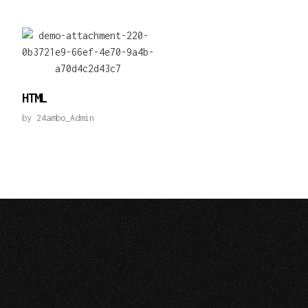
HTML
by
24ambo_Admin