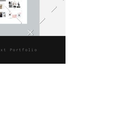
ext Portfolio