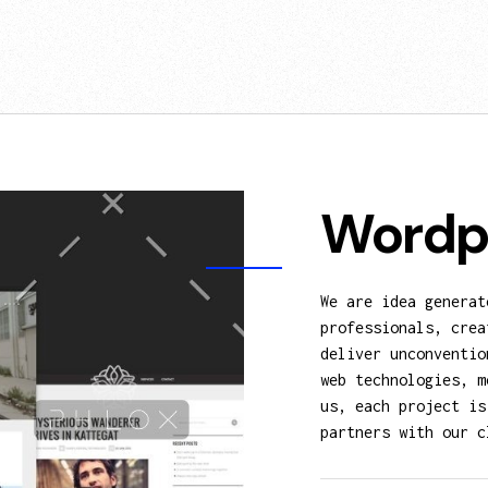
Wordp
We are idea generat
professionals, crea
deliver unconventio
web technologies, m
us, each project is
partners with our c